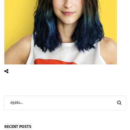
RECENT POSTS