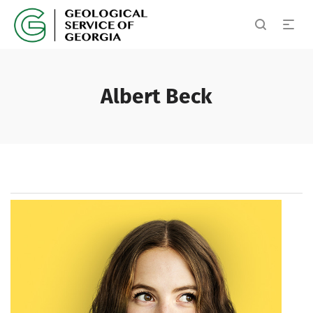
Albert Beck