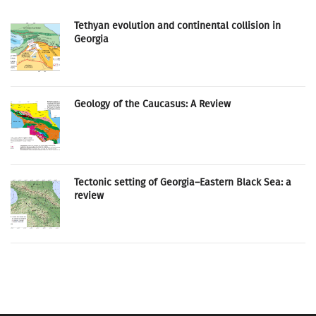
Tethyan evolution and continental collision in
Georgia
Geology of the Caucasus: A Review
Tectonic setting of Georgia–Eastern Black Sea: a
review